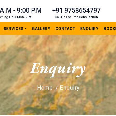
 A.M - 9:00 P.M
+91 9758654797
ening Hour Mon - Sat
Call Us For Free Consultation
SERVICES
GALLERY
CONTACT
ENQUIRY
BOOK
Enquiry
Home
Enquiry