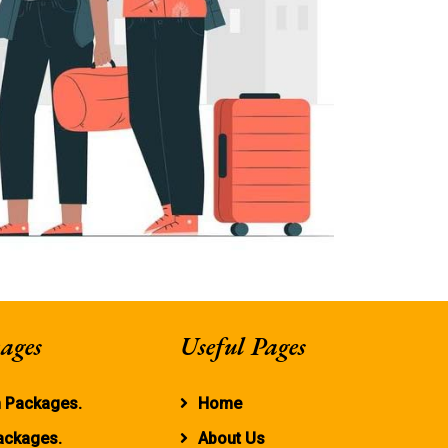
ages
Useful Pages
 Packages.
Home
ackages.
About Us