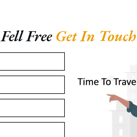
Fell Free
Get In Touch