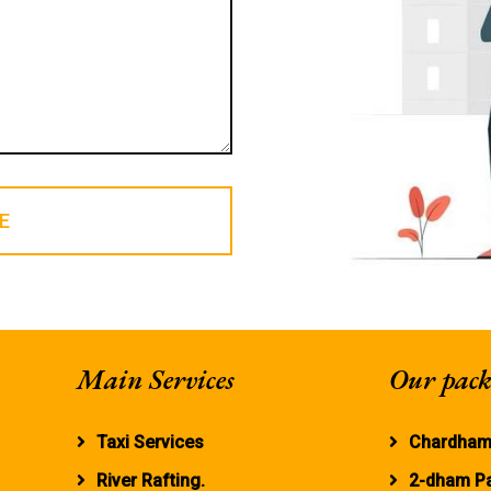
E
Main Services
Our pack
Taxi Services
Chardham
River Rafting.
2-dham P