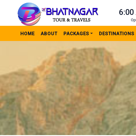
6:00
Op
HOME
ABOUT
PACKAGES
DESTINATIONS