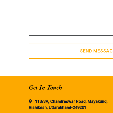
SEND MESSAG
Get In Touch
113/3A, Chandreswar Road, Mayakund,
Rishikesh, Uttarakhand-249201