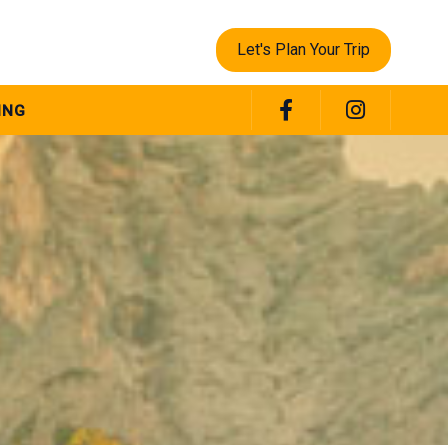
Let's Plan Your Trip
ING